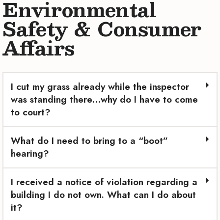
Environmental
Safety & Consumer
Affairs
I cut my grass already while the inspector
was standing there…why do I have to come
to court?
What do I need to bring to a “boot”
hearing?
I received a notice of violation regarding a
building I do not own. What can I do about
it?