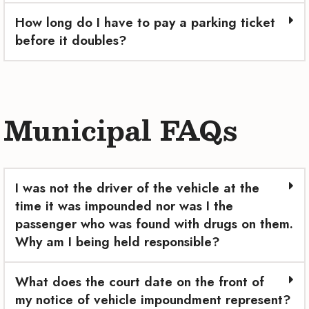
How long do I have to pay a parking ticket
before it doubles?
Municipal FAQs
I was not the driver of the vehicle at the
time it was impounded nor was I the
passenger who was found with drugs on them.
Why am I being held responsible?
What does the court date on the front of
my notice of vehicle impoundment represent?