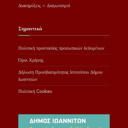
Διακηρύξεις – Διαγωνισμοί
Σημαντικά
Πολιτική προστασίας προσωπικών δεδομένων
Όροι Χρήσης
Δήλωση Προσβασιμότητας Ιστοτόπου Δήμου
Ιωαννιτών
Πολιτική Cookies