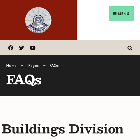
MENU
Home
Pages
FAQs
FAQs
Buildings Division