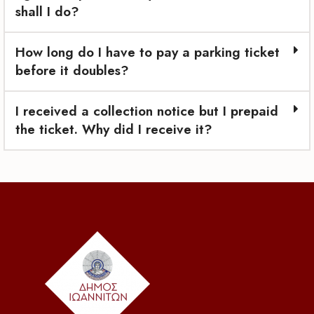
shall I do?
How long do I have to pay a parking ticket
before it doubles?
I received a collection notice but I prepaid
the ticket. Why did I receive it?