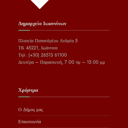
Δημαρχείο Ιωαννίνων
Πλατεία Παπανδρέου Ανδρέα 5
ΤΚ 45221, Ιωάννινα
Τηλ: (+30) 26513 61100
Δευτέρα – Παρασκευή, 7:00 πμ – 15:00 μμ
Χρήσιμα
Ο Δήμος μας
Επικοινωνία