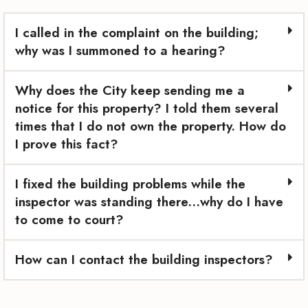
I called in the complaint on the building;
why was I summoned to a hearing?
Why does the City keep sending me a
notice for this property? I told them several
times that I do not own the property. How do
I prove this fact?
I fixed the building problems while the
inspector was standing there…why do I have
to come to court?
How can I contact the building inspectors?