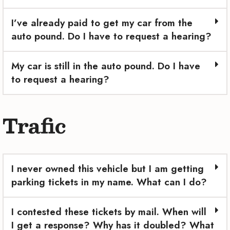
I’ve already paid to get my car from the
auto pound. Do I have to request a hearing?
My car is still in the auto pound. Do I have
to request a hearing?
Trafic
I never owned this vehicle but I am getting
parking tickets in my name. What can I do?
I contested these tickets by mail. When will
I get a response? Why has it doubled? What